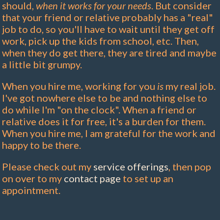
should,
when it works for your needs
. But consider
that your friend or relative probably has a "real"
job to do, so you'll have to wait until they get off
work, pick up the kids from school, etc. Then,
when they do get there, they are tired and maybe
a little bit grumpy.
When you hire me, working for you
is
my real job.
I've got nowhere else to be and nothing else to
do while I'm "on the clock". When a friend or
relative does it for free, it's a burden for them.
When you hire me, I am grateful for the work and
happy to be there.
Please check out my
service offerings
, then pop
on over to my
contact page
to set up an
appointment.