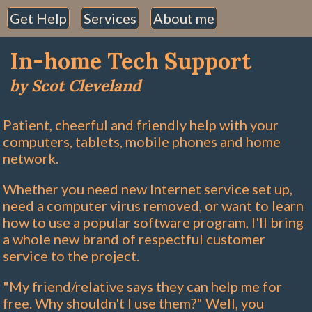
Get Help
Services
About me
In-home Tech Support
by Scot Cleveland
Patient, cheerful and friendly help with your
computers, tablets, mobile phones and home
network.
Whether you need new Internet service set up,
need a computer virus removed, or want to learn
how to use a popular software program, I'll bring
a whole new brand of respectful customer
service to the project.
"My friend/relative says they can help me for
free. Why shouldn't I use them?" Well, you